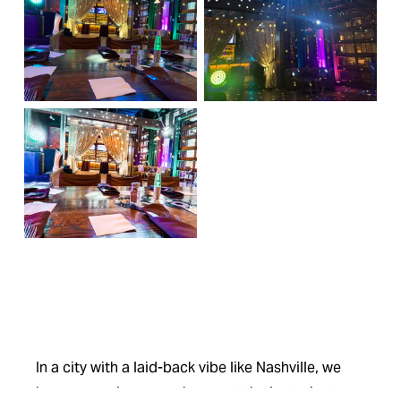
In a city with a laid-back vibe like Nashville, we 
know your plans can change at the last minute. 