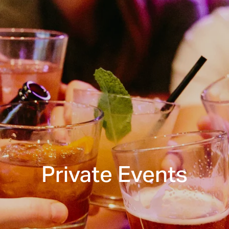
Private Events