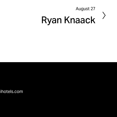
August 27
N
Ryan Knaack
e
x
t
ihotels.com