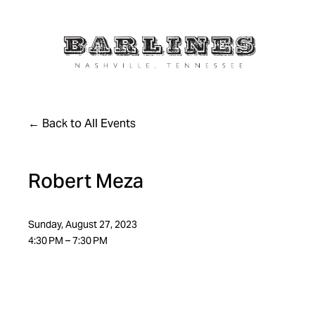
Back to All Events
Robert Meza
Sunday, August 27, 2023
4:30 PM
7:30 PM