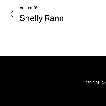
August 26
P
Shelly Rann
r
e
v
i
o
u
s
250 Fifth Av