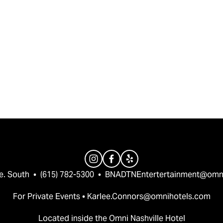
e. South  •  (615) 782-5300  •  
BNADTNEntertertainment@omn
For Private Events • 
Karlee.Connors@omnihotels.com
Located inside the Omni Nashville Hotel