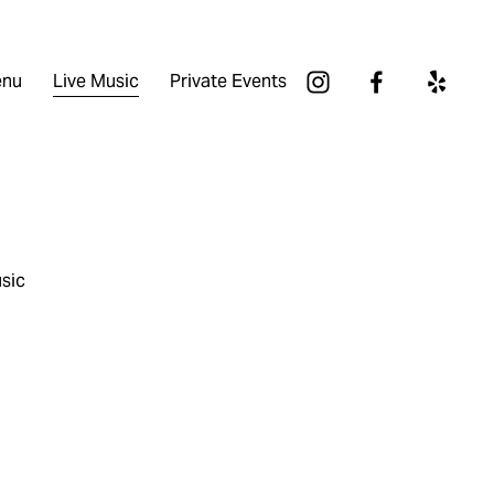
nu
Live Music
Private Events
sic