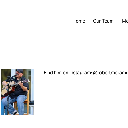
Home
Our Team
Me
Find him on Instagram: @robertmezamu