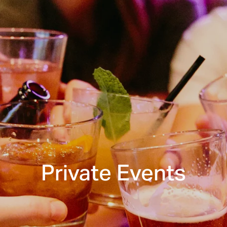
Private Events