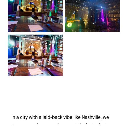
In a city with a laid-back vibe like Nashville, we 
know your plans can change at the last minute. 