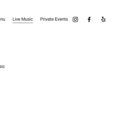
nu
Live Music
Private Events
sic