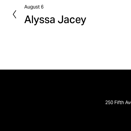
August 6
P
Alyssa Jacey
r
e
v
i
o
u
s
250 Fifth Av