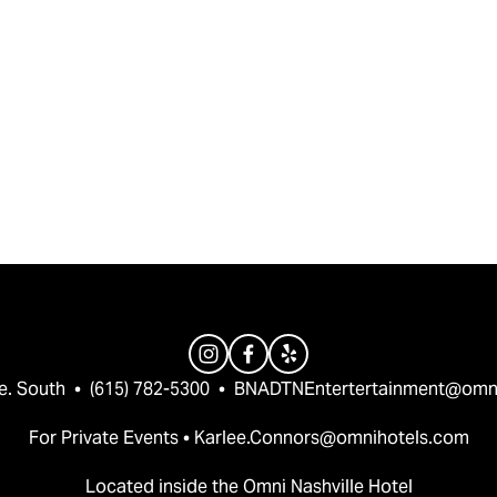
e. South  •  (615) 782-5300  •  
BNADTNEntertertainment@omn
For Private Events • 
Karlee.Connors@omnihotels.com
Located inside the Omni Nashville Hotel