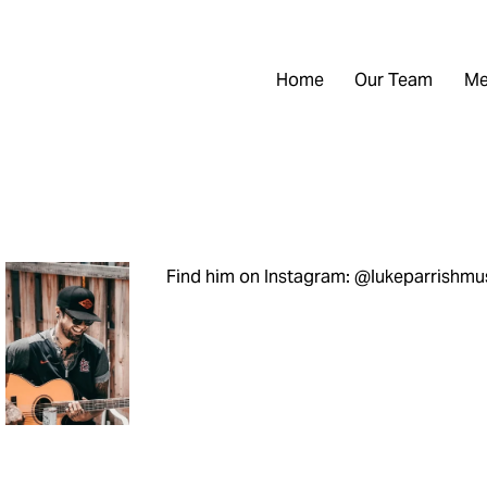
Home
Our Team
Me
Find him on Instagram: @lukeparrishmu