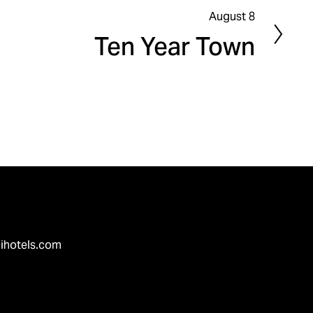
August 8
N
Ten Year Town
e
x
t
ihotels.com