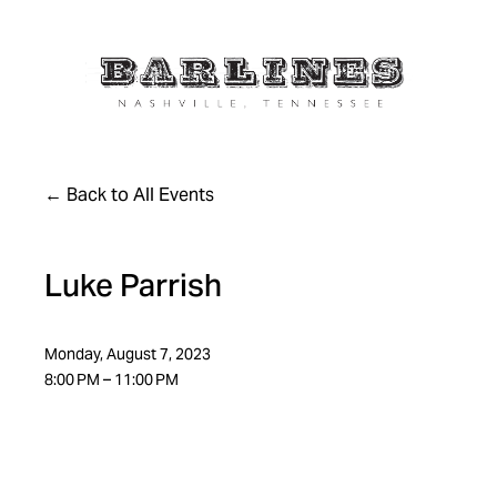
Back to All Events
Luke Parrish
Monday, August 7, 2023
8:00 PM
11:00 PM