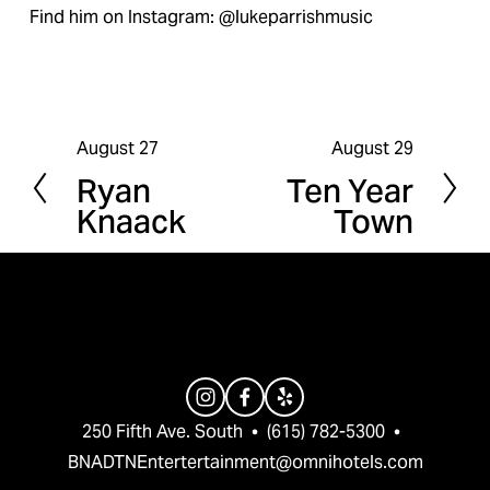
Find him on Instagram: @lukeparrishmusic
August 27
August 29
P
N
Ryan
Ten Year
r
e
Knaack
Town
e
x
v
t
i
o
u
s
250 Fifth Ave. South  •  (615) 782-5300  •  
BNADTNEntertertainment@omnihotels.com