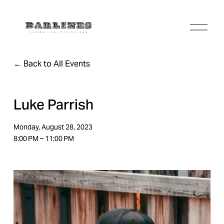
O
p
e
n
Back to All Events
M
e
n
u
Luke Parrish
Monday, August 28, 2023
8:00 PM
11:00 PM