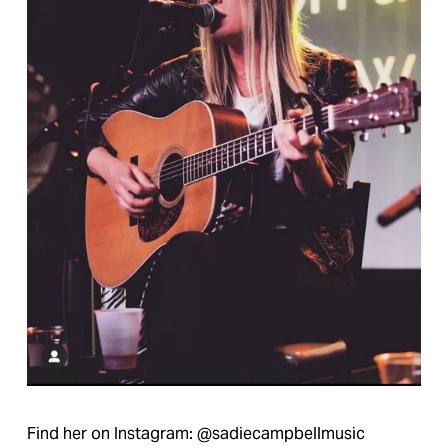
Find her on Instagram: @sadiecampbellmusic