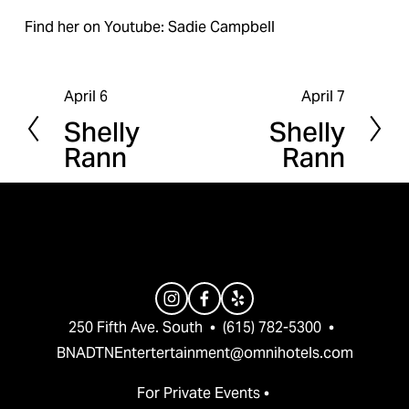
Find her on Youtube: Sadie Campbell
April 6
April 7
P
N
Shelly
Shelly
r
e
Rann
Rann
e
x
v
t
i
o
u
s
250 Fifth Ave. South  •  (615) 782-5300  •  
BNADTNEntertertainment@omnihotels.com
For Private Events • 