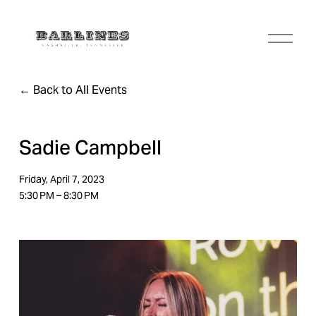
O
p
e
n
Back to All Events
M
e
n
u
Sadie Campbell
Friday, April 7, 2023
5:30 PM
8:30 PM