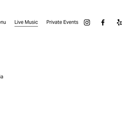
nu
Live Music
Private Events
ia