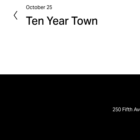
October 25
P
Ten Year Town
r
e
v
i
o
u
s
250 Fifth Av