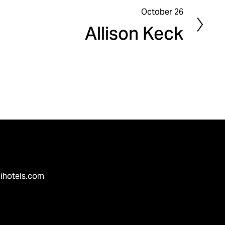
October 26
N
Allison Keck
e
x
t
ihotels.com