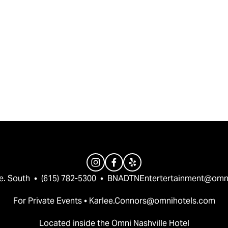
e. South  •  (615) 782-5300  •  
BNADTNEntertertainment@omn
For Private Events • 
Karlee.Connors@omnihotels.com
Located inside the Omni Nashville Hotel