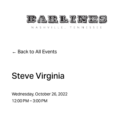
Back to All Events
Steve Virginia
Wednesday, October 26, 2022
12:00 PM
3:00 PM