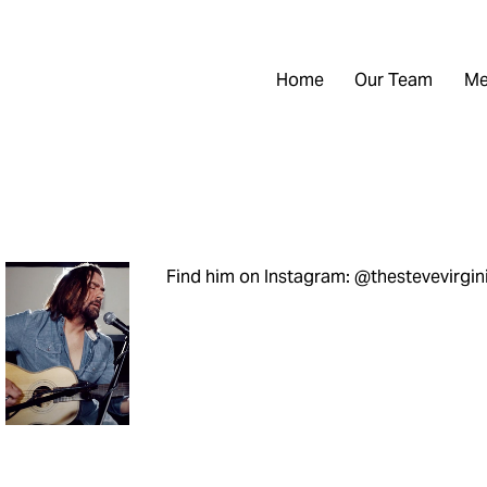
Home
Our Team
Me
Find him on Instagram: @thestevevirgin