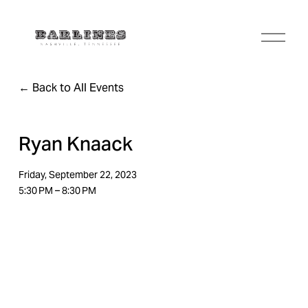
O
p
e
n
Back to All Events
M
e
n
u
Ryan Knaack
Friday, September 22, 2023
5:30 PM
8:30 PM