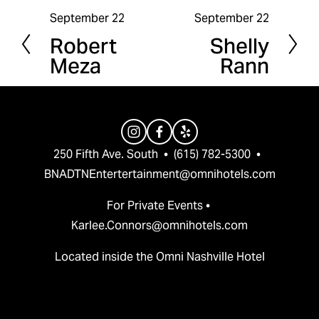
September 22
September 22
P
N
Robert
Shelly
r
e
Meza
Rann
e
x
v
t
i
o
u
250 Fifth Ave. South  •  (615) 782-5300  •  
s
BNADTNEntertertainment@omnihotels.com
For Private Events • 
Karlee.Connors@omnihotels.com
Located inside the Omni Nashville Hotel