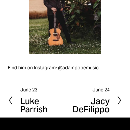
Find him on Instagram: @adampopemusic
June 23
June 24
P
N
Luke
Jacy
r
e
Parrish
DeFilippo
e
x
v
t
i