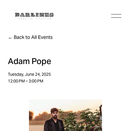
O
p
e
n
Back to All Events
M
e
n
u
Adam Pope
Tuesday, June 24, 2025
12:00 PM
3:00 PM