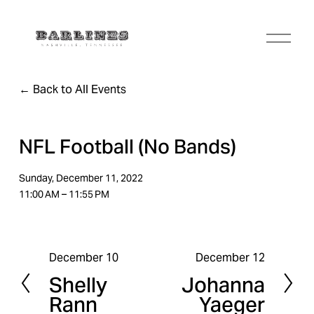
O
p
e
n
Back to All Events
M
e
n
u
NFL Football (No Bands)
Sunday, December 11, 2022
11:00 AM
11:55 PM
December 10
December 12
P
N
Shelly
Johanna
r
e
Rann
Yaeger
e
x