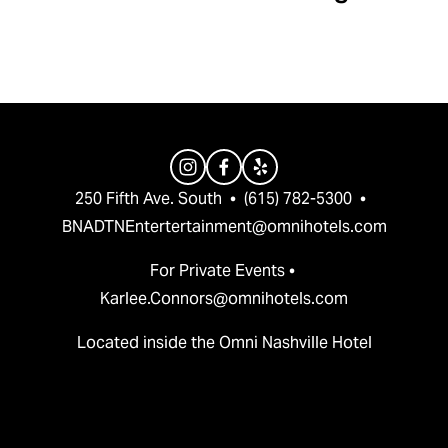
v
t
i
o
u
s
250 Fifth Ave. South  •  (615) 782-5300  •  
BNADTNEntertertainment@omnihotels.com
For Private Events • 
Karlee.Connors@omnihotels.com
Located inside the Omni Nashville Hotel