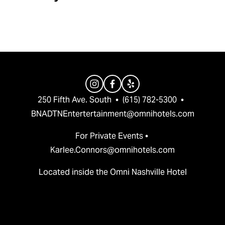
v
t
i
o
u
s
250 Fifth Ave. South  •  (615) 782-5300  •  
BNADTNEntertertainment@omnihotels.com
For Private Events • 
Karlee.Connors@omnihotels.com
Located inside the Omni Nashville Hotel