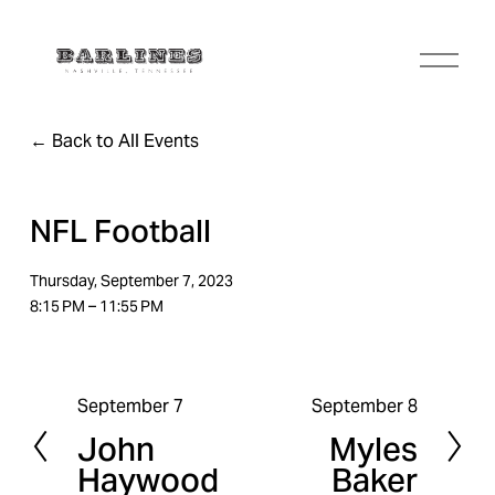
O
p
e
n
Back to All Events
M
e
n
u
NFL Football
Thursday, September 7, 2023
8:15 PM
11:55 PM
September 7
September 8
P
N
John
Myles
r
e
Haywood
Baker
e
x