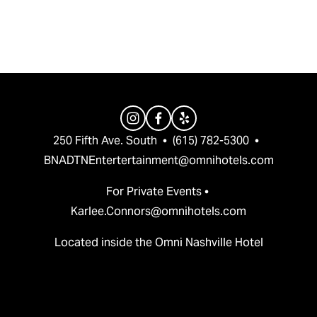
v
t
i
o
u
s
250 Fifth Ave. South  •  (615) 782-5300  •  
BNADTNEntertertainment@omnihotels.com
For Private Events • 
Karlee.Connors@omnihotels.com
Located inside the Omni Nashville Hotel