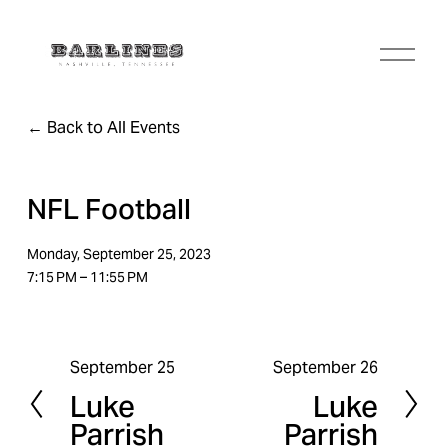
O
p
e
n
Back to All Events
M
e
n
u
NFL Football
Monday, September 25, 2023
7:15 PM
11:55 PM
September 25
September 26
P
N
Luke
Luke
r
e
Parrish
Parrish
e
x