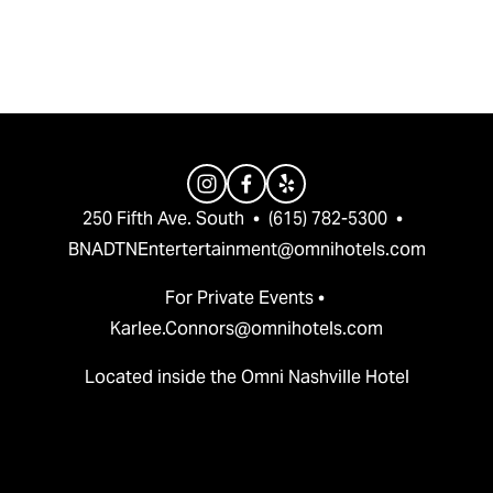
v
t
i
o
u
s
250 Fifth Ave. South  •  (615) 782-5300  •  
BNADTNEntertertainment@omnihotels.com
For Private Events • 
Karlee.Connors@omnihotels.com
Located inside the Omni Nashville Hotel