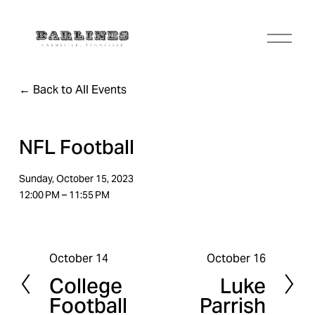
O
p
e
n
Back to All Events
M
e
n
u
NFL Football
Sunday, October 15, 2023
12:00 PM
11:55 PM
October 14
October 16
P
N
College
Luke
r
e
Football
Parrish
e
x