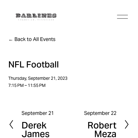
O
p
e
n
Back to All Events
M
e
n
u
NFL Football
Thursday, September 21, 2023
7:15 PM
11:55 PM
September 21
September 22
P
N
Derek
Robert
r
e
James
Meza
e
x