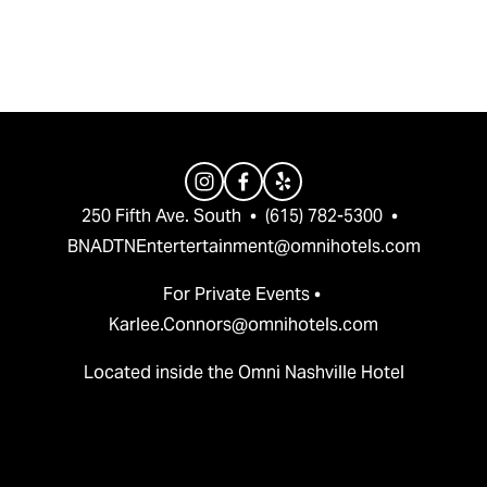
v
t
i
o
u
s
250 Fifth Ave. South  •  (615) 782-5300  •  
BNADTNEntertertainment@omnihotels.com
For Private Events • 
Karlee.Connors@omnihotels.com
Located inside the Omni Nashville Hotel