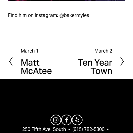
Find him on Instagram: @bakermyles
March 1
March 2
P
N
Matt
Ten Year
r
e
McAtee
Town
e
x
v
t
i
o
u
s
250 Fifth Ave. South  •  (615) 782-5300  •  