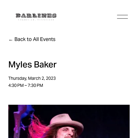
O
p
e
n
Back to All Events
M
e
n
u
Myles Baker
Thursday, March 2, 2023
4:30 PM
7:30 PM