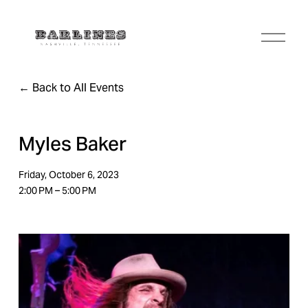
O
p
e
n
Back to All Events
M
e
n
u
Myles Baker
Friday, October 6, 2023
2:00 PM
5:00 PM