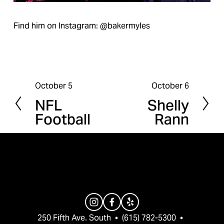
Find him on Instagram: @bakermyles
October 5
October 6
P
N
NFL
Shelly
r
e
Football
Rann
e
x
v
t
i
o
u
s
250 Fifth Ave. South  •  (615) 782-5300  •  