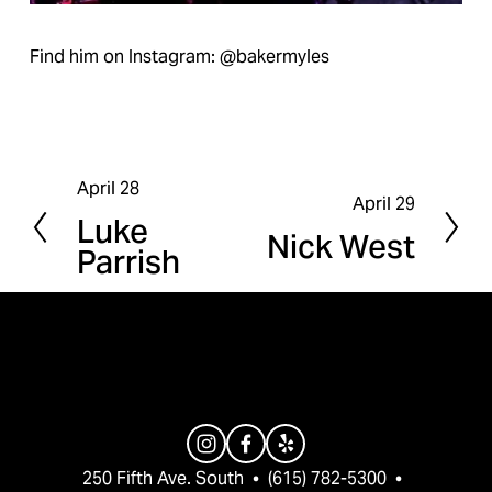
Find him on Instagram: @bakermyles
April 28
P
April 29
N
Luke
r
Nick West
e
Parrish
e
x
v
t
i
o
u
s
250 Fifth Ave. South  •  (615) 782-5300  •  