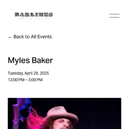
O
p
e
n
Back to All Events
M
e
n
u
Myles Baker
Tuesday, April 29, 2025
12:00 PM
3:00 PM