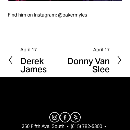
Find him on Instagram: @bakermyles
April 17
April 17
P
N
Derek
Donny Van
r
e
James
Slee
e
x
v
t
i
o
u
s
250 Fifth Ave. South  •  (615) 782-5300  •  