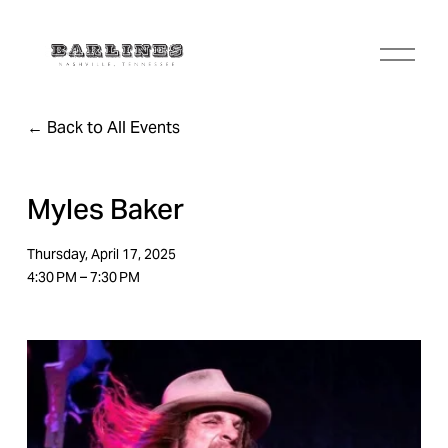
O
p
e
n
Back to All Events
M
e
n
u
Myles Baker
Thursday, April 17, 2025
4:30 PM
7:30 PM