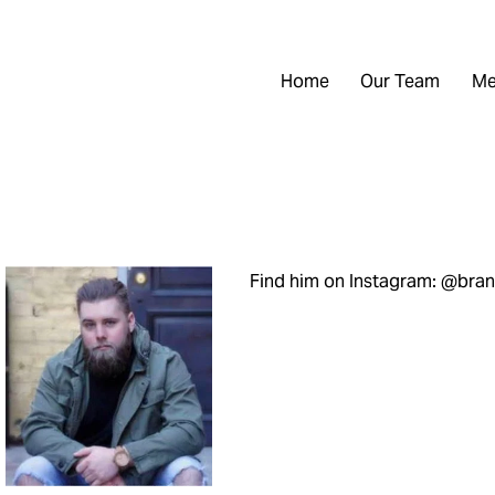
Home
Our Team
Me
Find him on Instagram: @br