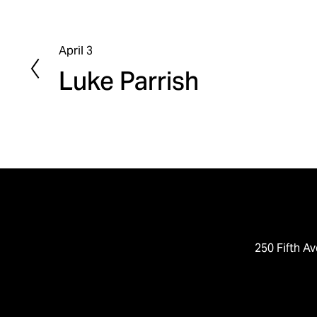
April 3
P
Luke Parrish
r
e
v
i
o
u
s
250 Fifth Av