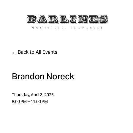
Back to All Events
Brandon Noreck
Thursday, April 3, 2025
8:00 PM
11:00 PM