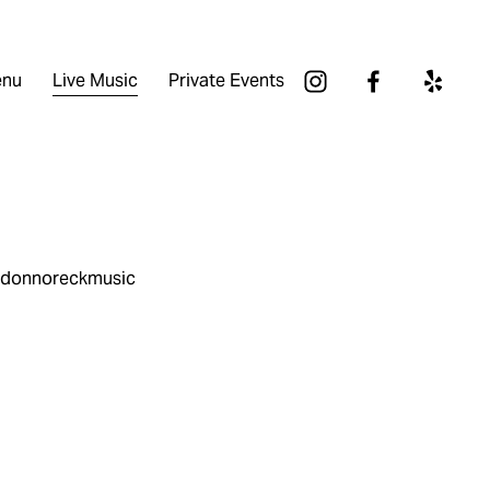
nu
Live Music
Private Events
andonnoreckmusic