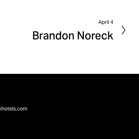
April 4
N
Brandon Noreck
e
x
t
ihotels.com