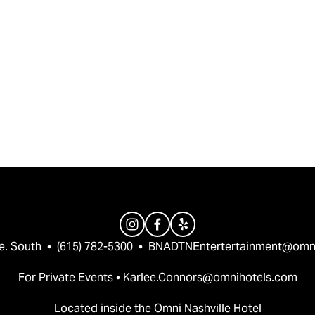
e. South  •  (615) 782-5300  •  
BNADTNEntertertainment@omn
For Private Events • 
Karlee.Connors@omnihotels.com
Located inside the Omni Nashville Hotel