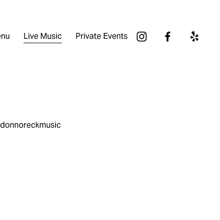
nu
Live Music
Private Events
andonnoreckmusic