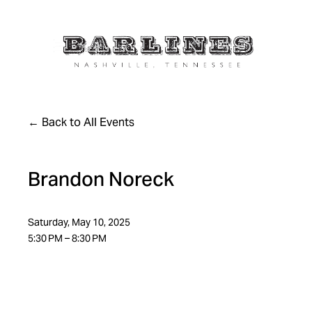
Back to All Events
Brandon Noreck
Saturday, May 10, 2025
5:30 PM
8:30 PM