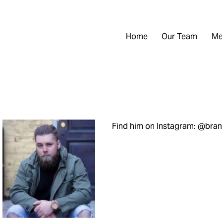
Home
Our Team
Me
Find him on Instagram: @br