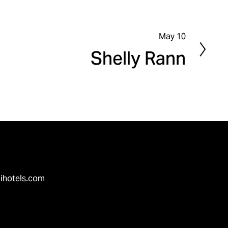
May 10
N
Shelly Rann
e
x
t
ihotels.com