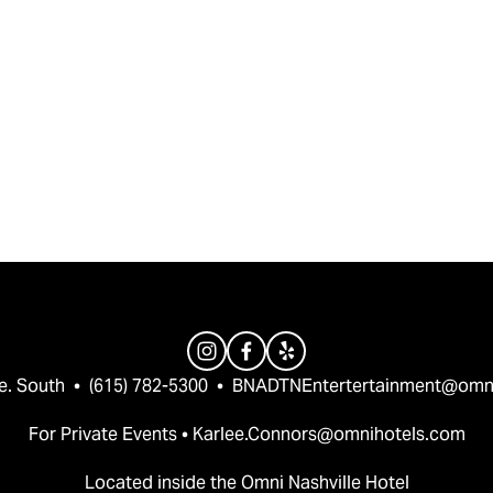
e. South  •  (615) 782-5300  •  
BNADTNEntertertainment@omn
For Private Events • 
Karlee.Connors@omnihotels.com
Located inside the Omni Nashville Hotel