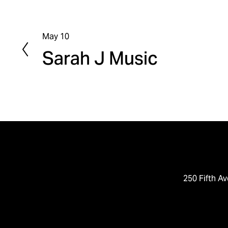
May 10
P
Sarah J Music
r
e
v
i
o
u
s
250 Fifth Av