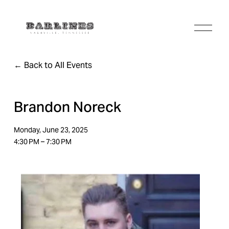
O
p
e
n
Back to All Events
M
e
n
u
Brandon Noreck
Monday, June 23, 2025
4:30 PM
7:30 PM