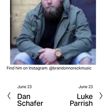
Find him on Instagram: @brandonnoreckmusic
June 23
June 23
P
N
Dan
Luke
r
e
Schafer
Parrish
e
x
v
t