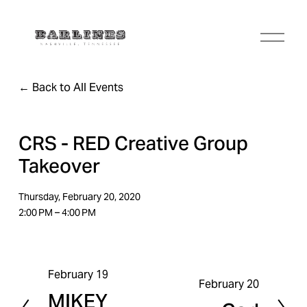
O
p
e
n
Back to All Events
M
e
n
u
CRS - RED Creative Group
Takeover
Thursday, February 20, 2020
2:00 PM
4:00 PM
February 19
P
February 20
N
MIKEY
r
e