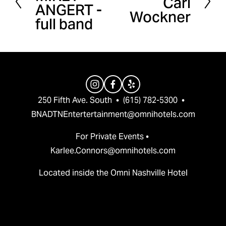
Carl
ANGERT -
e
Wockner
x
full band
v
t
i
o
u
s
250 Fifth Ave. South  •  (615) 782-5300  •  
BNADTNEntertertainment@omnihotels.com
For Private Events • 
Karlee.Connors@omnihotels.com
Located inside the Omni Nashville Hotel