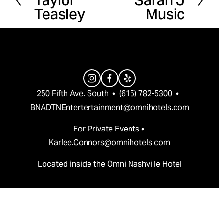
Taylor
Sarah J
Teasley
Music
e
x
v
t
i
o
u
s
250 Fifth Ave. South  •  (615) 782-5300  •  
BNADTNEntertertainment@omnihotels.com
For Private Events • 
Karlee.Connors@omnihotels.com
Located inside the Omni Nashville Hotel