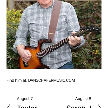
Find him at:
DANSCHAFERMUSIC.COM
August 7
August 8
P
N
r
e