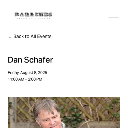
O
p
e
n
Back to All Events
M
e
n
u
Dan Schafer
Friday, August 8, 2025
11:00 AM
2:00 PM