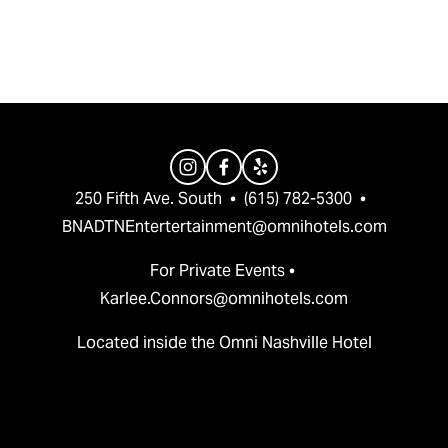
v
t
i
o
u
s
250 Fifth Ave. South  •  (615) 782-5300  •  
BNADTNEntertertainment@omnihotels.com
For Private Events • 
Karlee.Connors@omnihotels.com
Located inside the Omni Nashville Hotel