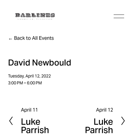
O
p
e
n
Back to All Events
M
e
n
u
David Newbould
Tuesday, April 12, 2022
3:00 PM
6:00 PM
April 11
April 12
P
N
Luke
Luke
r
e
Parrish
Parrish
e
x