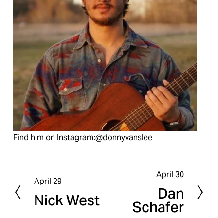
Find him on Instagram:@donnyvanslee
April 30
N
April 29
P
Dan
e
Nick West
r
Schafer
x
e
t