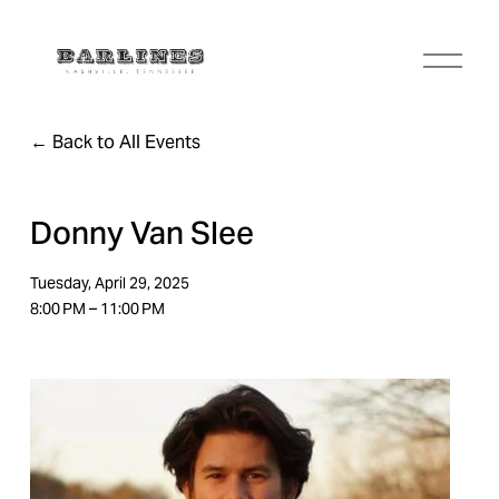
O
p
e
n
Back to All Events
M
e
n
u
Donny Van Slee
Tuesday, April 29, 2025
8:00 PM
11:00 PM