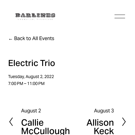
O
p
e
n
Back to All Events
M
e
n
u
Electric Trio
Tuesday, August 2, 2022
7:00 PM
11:00 PM
August 2
August 3
P
N
Callie
Allison
r
e
McCullough
Keck
e
x