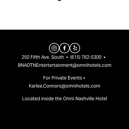
v
t
i
o
u
s
250 Fifth Ave. South  •  (615) 782-5300  •  
BNADTNEntertertainment@omnihotels.com
For Private Events • 
Karlee.Connors@omnihotels.com
Located inside the Omni Nashville Hotel