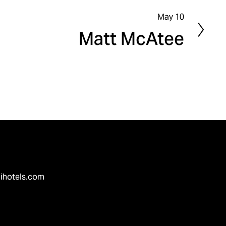
May 10
N
Matt McAtee
e
x
t
ihotels.com