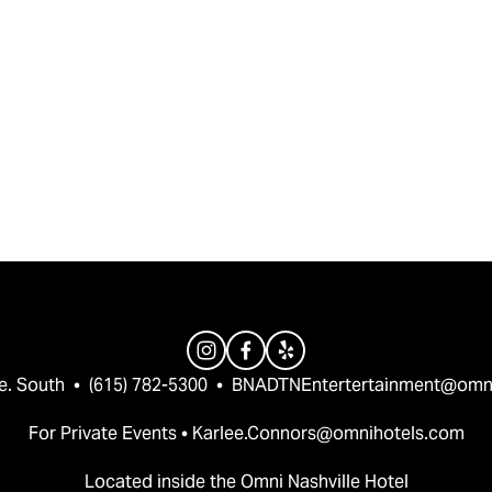
e. South  •  (615) 782-5300  •  
BNADTNEntertertainment@omn
For Private Events • 
Karlee.Connors@omnihotels.com
Located inside the Omni Nashville Hotel