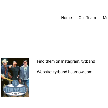
Home
Our Team
Me
Find them on Instagram: tytband
Website: tytband.hearnow.com