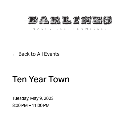
Back to All Events
Ten Year Town
Tuesday, May 9, 2023
8:00 PM
11:00 PM