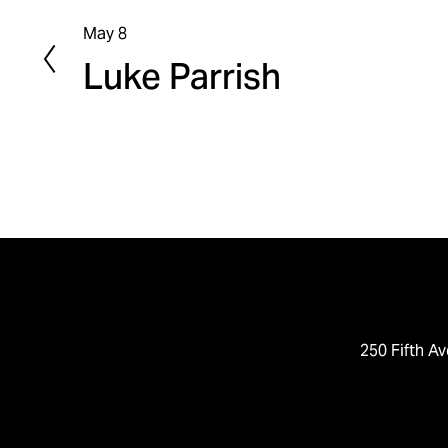
May 8
P
Luke Parrish
r
e
v
i
o
u
s
250 Fifth Av