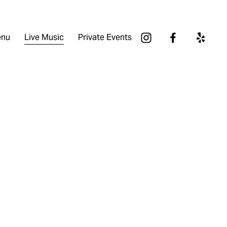
nu
Live Music
Private Events