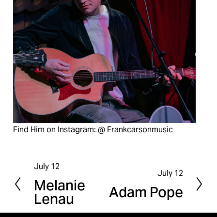
Find Him on Instagram: @ Frankcarsonmusic
July 12
P
July 12
N
Melanie
r
Adam Pope
e
Lenau
e
x
v
t