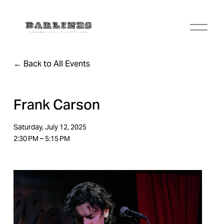
O
p
e
n
Back to All Events
M
e
n
u
Frank Carson
Saturday, July 12, 2025
2:30 PM
5:15 PM