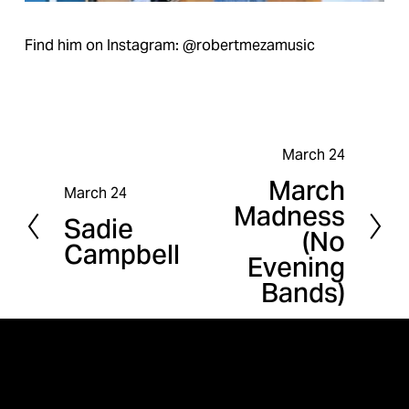
Find him on Instagram: @robertmezamusic
March 24
N
March
e
March 24
P
Madness
x
Sadie
r
(No
t
Campbell
e
Evening
v
Bands)
i
o
u
s