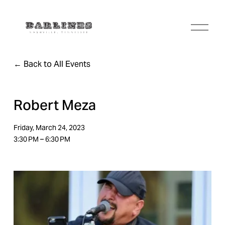
O
p
e
n
Back to All Events
M
e
n
u
Robert Meza
Friday, March 24, 2023
3:30 PM
6:30 PM