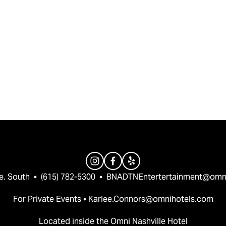
e. South  •  (615) 782-5300  •  
BNADTNEntertertainment@omn
For Private Events • 
Karlee.Connors@omnihotels.com
Located inside the Omni Nashville Hotel