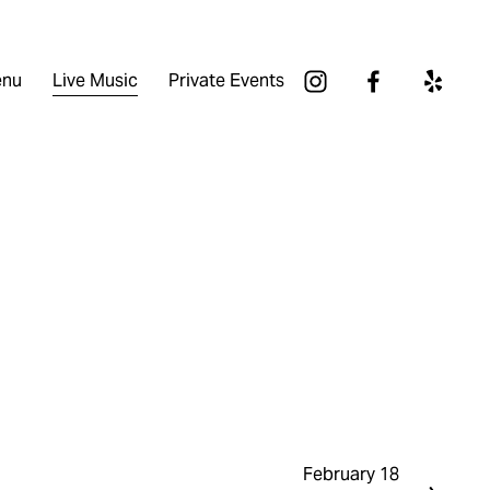
nu
Live Music
Private Events
February 18
N