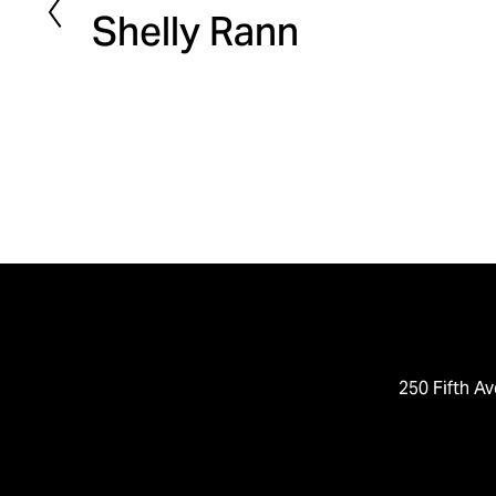
Shelly Rann
r
e
v
i
o
u
s
250 Fifth Av