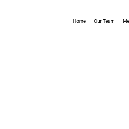
Home
Our Team
Me