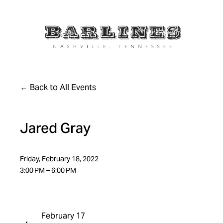
Back to All Events
Jared Gray
Friday, February 18, 2022
3:00 PM
6:00 PM
February 17
P