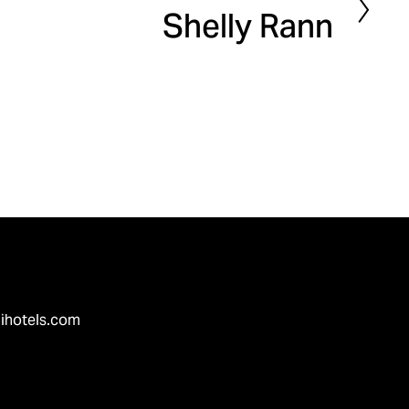
Shelly Rann
e
x
t
ihotels.com