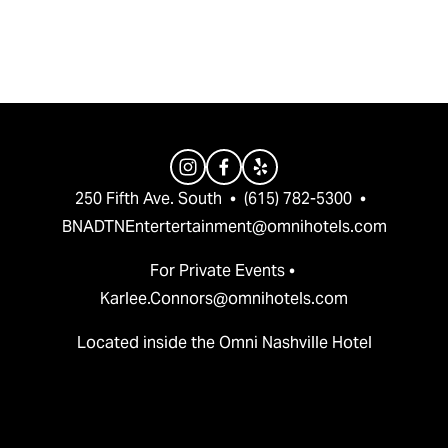
v
t
i
o
u
s
250 Fifth Ave. South  •  (615) 782-5300  •  
BNADTNEntertertainment@omnihotels.com
For Private Events • 
Karlee.Connors@omnihotels.com
Located inside the Omni Nashville Hotel