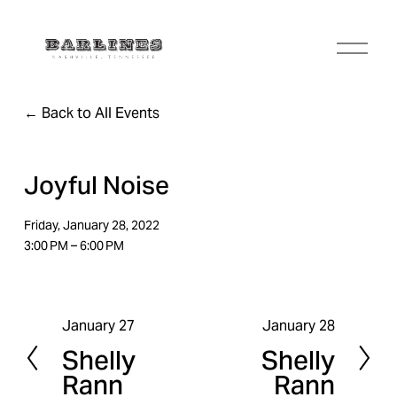
O
p
e
n
Back to All Events
M
e
n
u
Joyful Noise
Friday, January 28, 2022
3:00 PM
6:00 PM
January 27
January 28
P
N
Shelly
Shelly
r
e
Rann
Rann
e
x