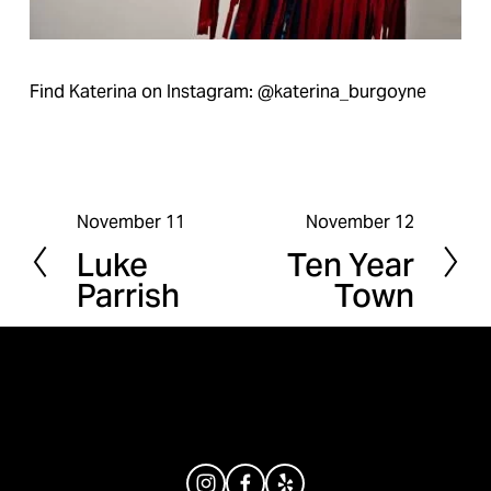
Find Katerina on Instagram: @katerina_burgoyne
November 11
November 12
P
N
Luke
Ten Year
r
e
Parrish
Town
e
x
v
t
i
o
u
s