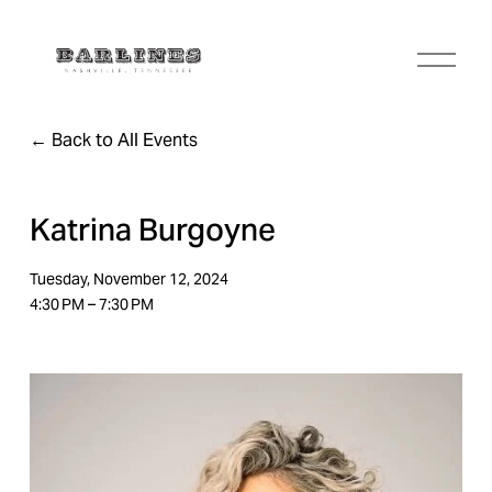
O
p
e
n
Back to All Events
M
e
n
u
Katrina Burgoyne
Tuesday, November 12, 2024
4:30 PM
7:30 PM