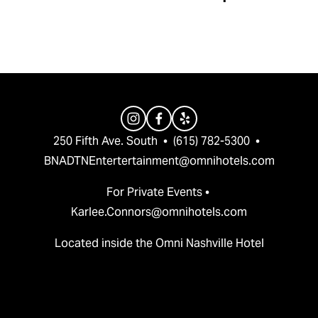
v
t
i
o
u
s
250 Fifth Ave. South  •  (615) 782-5300  •  
BNADTNEntertertainment@omnihotels.com
For Private Events • 
Karlee.Connors@omnihotels.com
Located inside the Omni Nashville Hotel