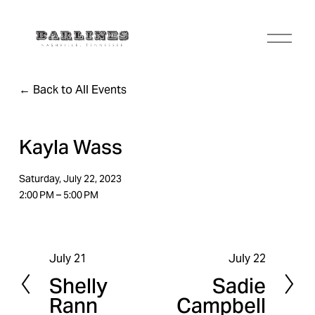
O
p
e
n
Back to All Events
M
e
n
u
Kayla Wass
Saturday, July 22, 2023
2:00 PM
5:00 PM
July 21
July 22
P
N
Shelly
Sadie
r
e
Rann
Campbell
e
x