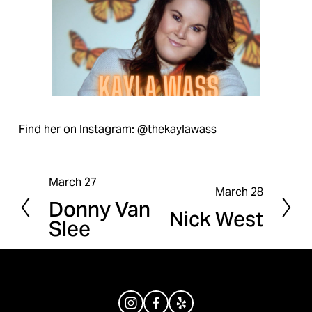
Find her on Instagram: @thekaylawass
March 27
P
March 28
N
Donny Van
r
Nick West
e
Slee
e
x
v
t
i
o
u