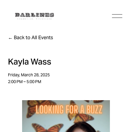
O
p
e
n
Back to All Events
M
e
n
u
Kayla Wass
Friday, March 28, 2025
2:00 PM
5:00 PM