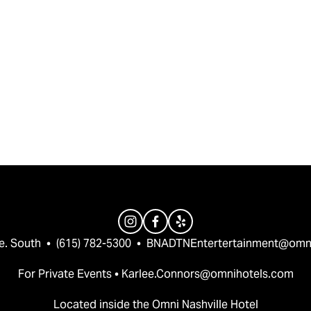
e. South  •  (615) 782-5300  •  
BNADTNEntertertainment@omn
For Private Events • 
Karlee.Connors@omnihotels.com
Located inside the Omni Nashville Hotel