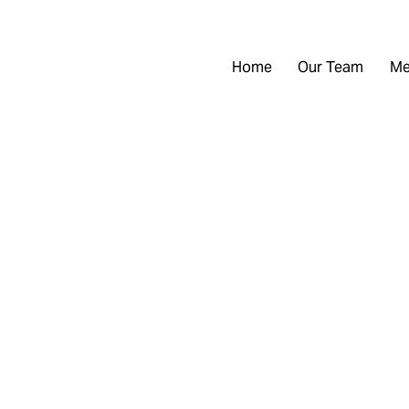
Home
Our Team
Me