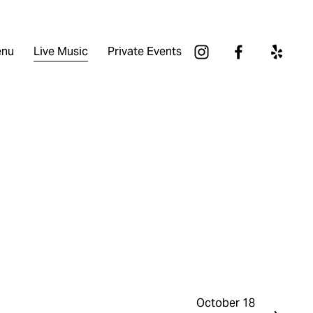
nu
Live Music
Private Events
October 18
N