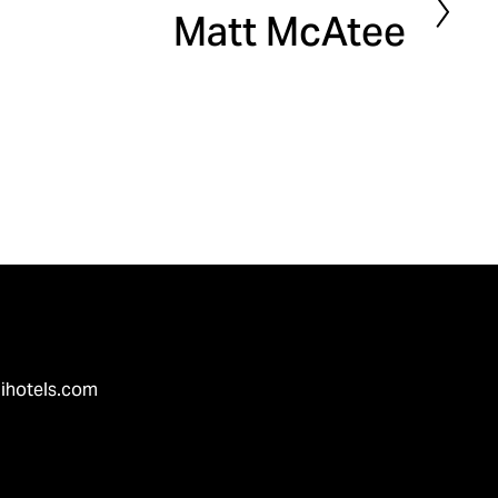
Matt McAtee
e
x
t
ihotels.com