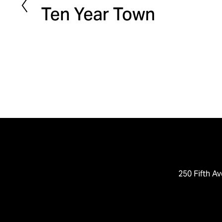
Ten Year Town
r
e
v
i
o
u
s
250 Fifth Av