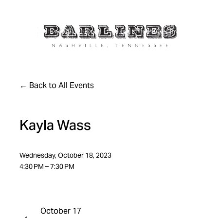
Back to All Events
Kayla Wass
Wednesday, October 18, 2023
4:30 PM
7:30 PM
October 17
P