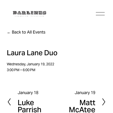
O
p
e
n
Back to All Events
M
e
n
u
Laura Lane Duo
Wednesday, January 19, 2022
3:00 PM
6:00 PM
January 18
January 19
P
N
Luke
Matt
r
e
Parrish
McAtee
e
x