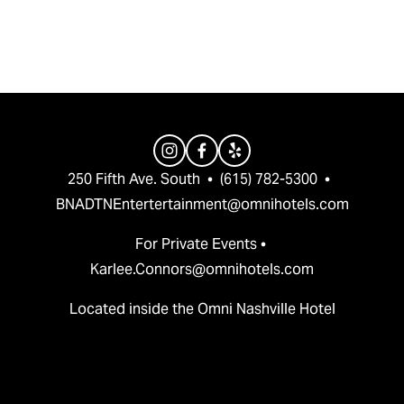
v
t
i
o
u
s
250 Fifth Ave. South  •  (615) 782-5300  •  
BNADTNEntertertainment@omnihotels.com
For Private Events • 
Karlee.Connors@omnihotels.com
Located inside the Omni Nashville Hotel