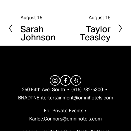
August 15
August 15
P
N
Sarah
Taylor
r
e
Johnson
Teasley
e
x
v
t
i
o
u
s
250 Fifth Ave. South  •  (615) 782-5300  •  
BNADTNEntertertainment@omnihotels.com
For Private Events • 
Karlee.Connors@omnihotels.com