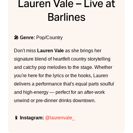
Lauren Vale – Live at
Barlines
🎤 Genre:
Pop/Country
Don't miss
Lauren Vale
as she brings her
signature blend of heartfelt country storytelling
and catchy pop melodies to the stage. Whether
you're here for the lyrics or the hooks, Lauren
delivers a performance that's equal parts soulful
and high-energy — perfect for an after-work
unwind or pre-dinner drinks downtown.
📱 Instagram:
@laurenvale_