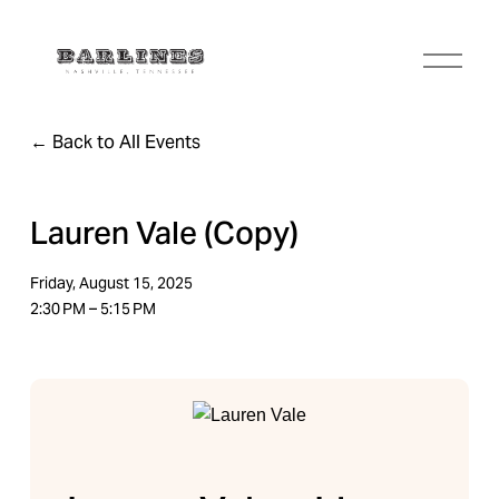
O
p
e
n
Back to All Events
M
e
n
u
Lauren Vale (Copy)
Friday, August 15, 2025
2:30 PM
5:15 PM