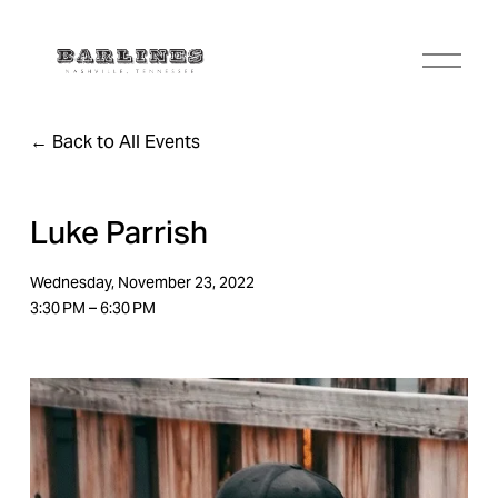
O
p
e
n
Back to All Events
M
e
n
u
Luke Parrish
Wednesday, November 23, 2022
3:30 PM
6:30 PM