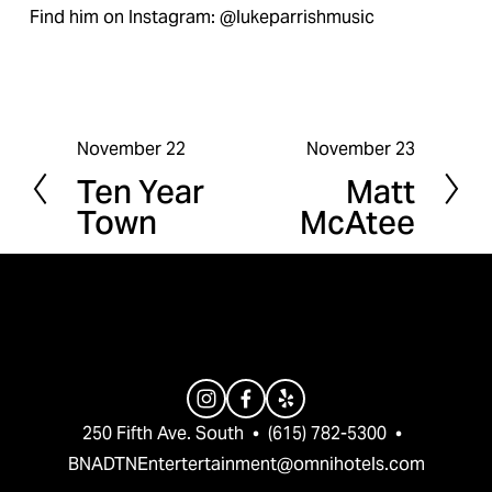
Find him on Instagram: @lukeparrishmusic
November 22
November 23
P
N
Ten Year
Matt
r
e
Town
McAtee
e
x
v
t
i
o
u
s
250 Fifth Ave. South  •  (615) 782-5300  •  
BNADTNEntertertainment@omnihotels.com