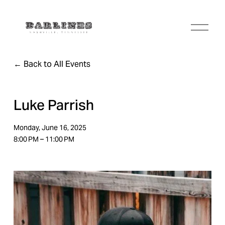
O
p
e
n
Back to All Events
M
e
n
u
Luke Parrish
Monday, June 16, 2025
8:00 PM
11:00 PM