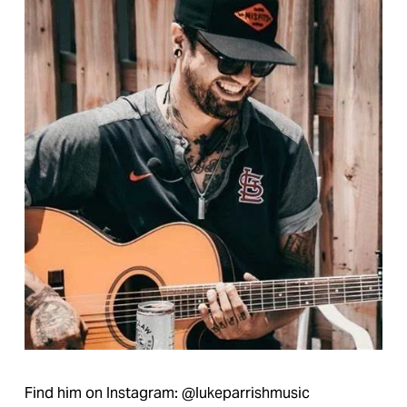
Find him on Instagram: @lukeparrishmusic