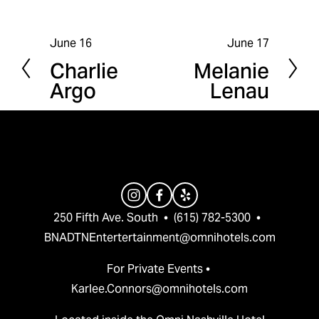
June 16
June 17
P
N
Charlie
Melanie
r
e
Argo
Lenau
e
x
v
t
i
o
u
s
250 Fifth Ave. South  •  (615) 782-5300  •  
BNADTNEntertertainment@omnihotels.com
For Private Events • 
Karlee.Connors@omnihotels.com