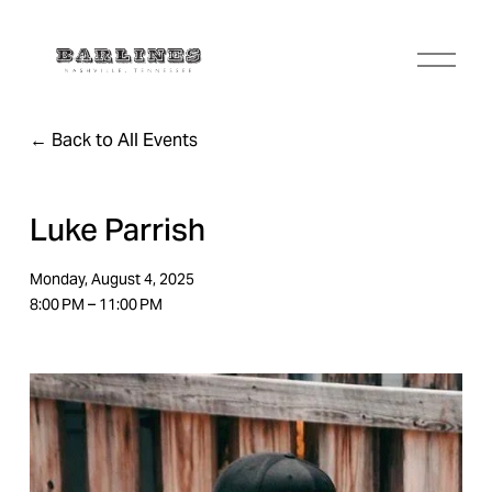
O
p
e
n
Back to All Events
M
e
n
u
Luke Parrish
Monday, August 4, 2025
8:00 PM
11:00 PM