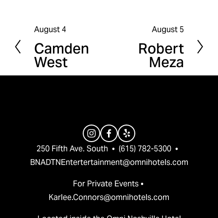
August 4
August 5
P
N
Camden
Robert
r
e
West
Meza
e
x
v
t
i
o
u
s
250 Fifth Ave. South  •  (615) 782-5300  •  
BNADTNEntertertainment@omnihotels.com
For Private Events • 
Karlee.Connors@omnihotels.com