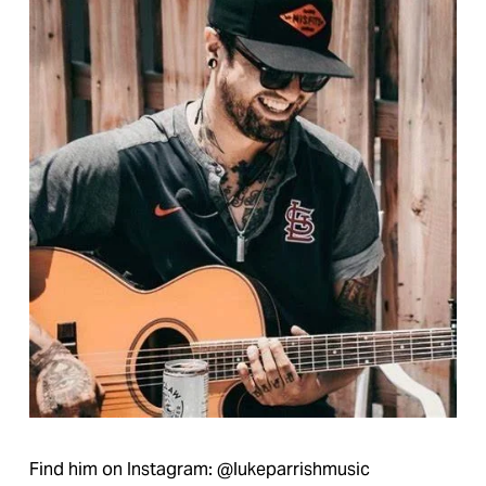
Find him on Instagram: @lukeparrishmusic