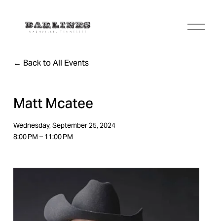
O
p
e
n
Back to All Events
M
e
n
u
Matt Mcatee
Wednesday, September 25, 2024
8:00 PM
11:00 PM