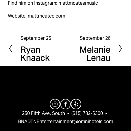
Find him on Instagram: mattmcateemusic
Website: mattmcatee.com
September 25
September 26
P
N
Ryan
Melanie
r
e
Knaack
Lenau
e
x
v
t
i
o
u
s
250 Fifth Ave. South  •  (615) 782-5300  •  
BNADTNEntertertainment@omnihotels.com