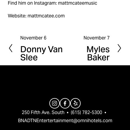
Find him on Instagram: mattmcateemusic
Website: mattmcatee.com
November 6
November 7
P
N
Donny Van
Myles
r
e
Slee
Baker
e
x
v
t
i
o
u
s
250 Fifth Ave. South  •  (615) 782-5300  •  
BNADTNEntertertainment@omnihotels.com