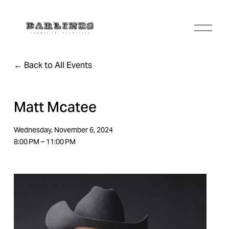
O
p
e
n
Back to All Events
M
e
n
u
Matt Mcatee
Wednesday, November 6, 2024
8:00 PM
11:00 PM