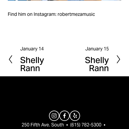
Find him on Instagram: robertmezamusic
January 14
January 15
P
N
Shelly
Shelly
r
e
Rann
Rann
e
x
v
t
i
o
u
s
250 Fifth Ave. South  •  (615) 782-5300  •  