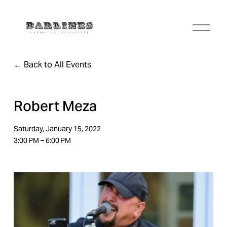
O
p
e
n
Back to All Events
M
e
n
u
Robert Meza
Saturday, January 15, 2022
3:00 PM
6:00 PM