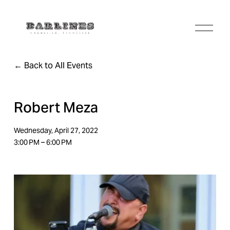
O
p
e
n
Back to All Events
M
e
n
u
Robert Meza
Wednesday, April 27, 2022
3:00 PM
6:00 PM