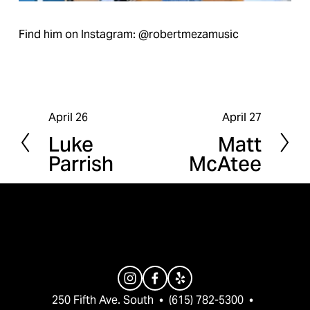
Find him on Instagram: @robertmezamusic
April 26
April 27
P
N
Luke
Matt
r
e
Parrish
McAtee
e
x
v
t
i
o
u
s
250 Fifth Ave. South  •  (615) 782-5300  •  