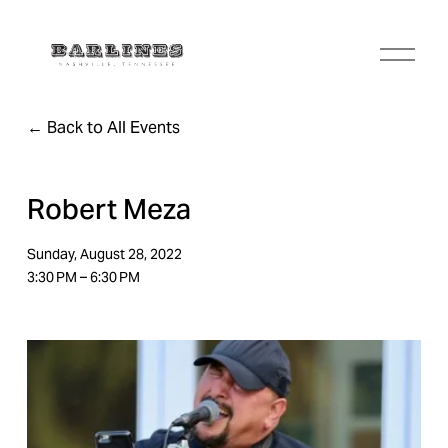
O
p
e
n
Back to All Events
M
e
n
u
Robert Meza
Sunday, August 28, 2022
3:30 PM
6:30 PM