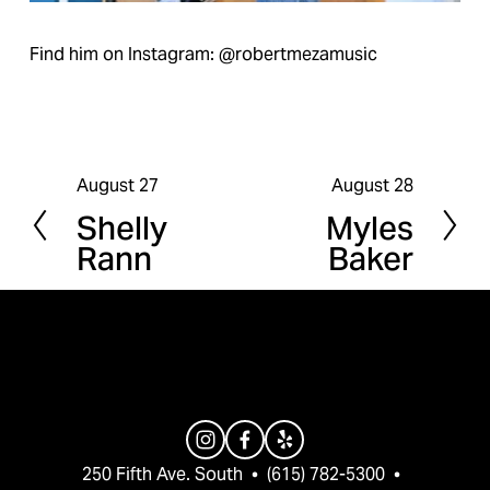
Find him on Instagram: @robertmezamusic
August 27
August 28
P
N
Shelly
Myles
r
e
Rann
Baker
e
x
v
t
i
o
u
s
250 Fifth Ave. South  •  (615) 782-5300  •  