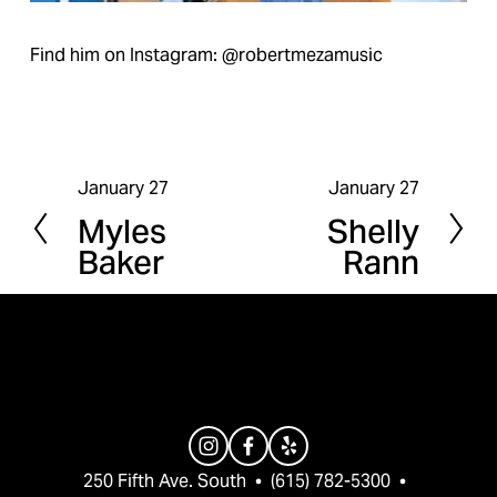
Find him on Instagram: @robertmezamusic
January 27
January 27
P
N
Myles
Shelly
r
e
Baker
Rann
e
x
v
t
i
o
u
s
250 Fifth Ave. South  •  (615) 782-5300  •  