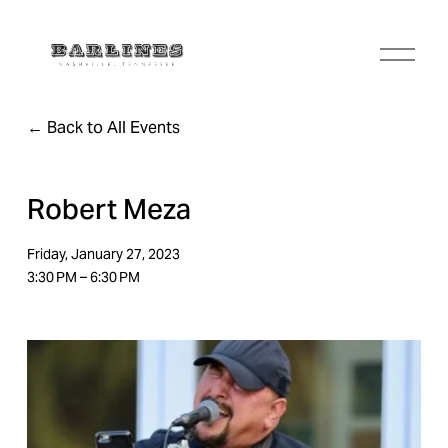
O
p
e
n
Back to All Events
M
e
n
u
Robert Meza
Friday, January 27, 2023
3:30 PM
6:30 PM