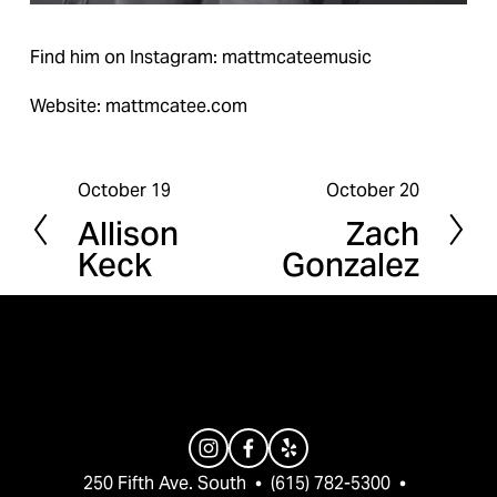
Find him on Instagram: mattmcateemusic
Website: mattmcatee.com
October 19
October 20
P
N
Allison
Zach
r
e
Keck
Gonzalez
e
x
v
t
i
o
u
s
250 Fifth Ave. South  •  (615) 782-5300  •  