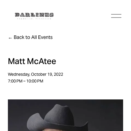
O
p
e
n
Back to All Events
M
e
n
u
Matt McAtee
Wednesday, October 19, 2022
7:00 PM
10:00 PM