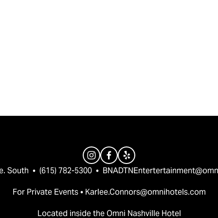
e. South  •  (615) 782-5300  •  
BNADTNEntertertainment@omn
For Private Events • 
Karlee.Connors@omnihotels.com
Located inside the Omni Nashville Hotel