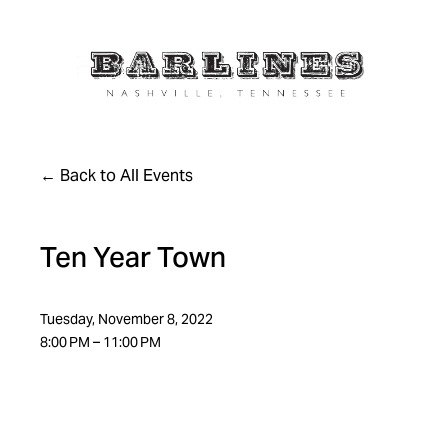
Back to All Events
Ten Year Town
Tuesday, November 8, 2022
8:00 PM
11:00 PM