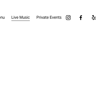
nu
Live Music
Private Events