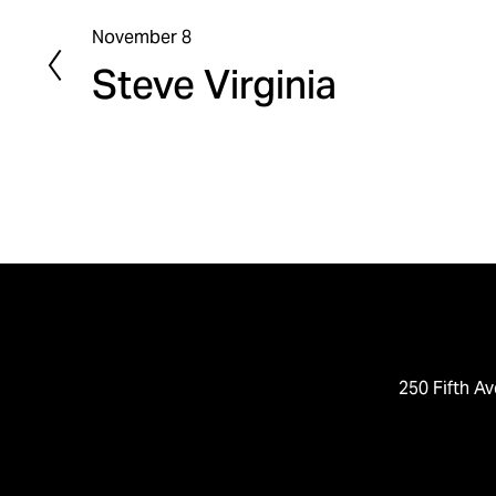
November 8
P
Steve Virginia
r
e
v
i
o
u
s
250 Fifth Av