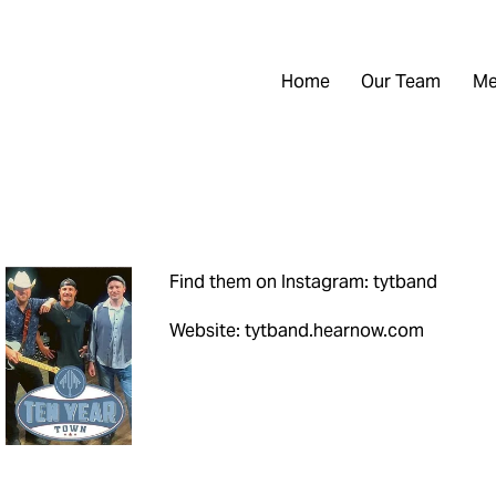
Home
Our Team
Me
Find them on Instagram: tytband
Website: tytband.hearnow.com