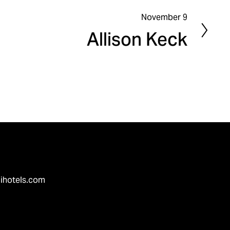
November 9
N
Allison Keck
e
x
t
ihotels.com