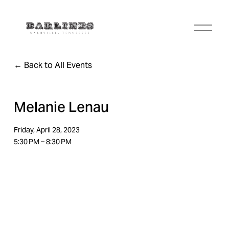
O
p
e
n
Back to All Events
M
e
n
u
Melanie Lenau
Friday, April 28, 2023
5:30 PM
8:30 PM