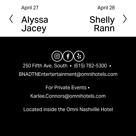
April 27
April 28
P
N
Alyssa
Shelly
r
e
Jacey
Rann
e
x
v
t
i
o
u
250 Fifth Ave. South  •  (615) 782-5300  •  
s
BNADTNEntertertainment@omnihotels.com
For Private Events • 
Karlee.Connors@omnihotels.com
Located inside the Omni Nashville Hotel