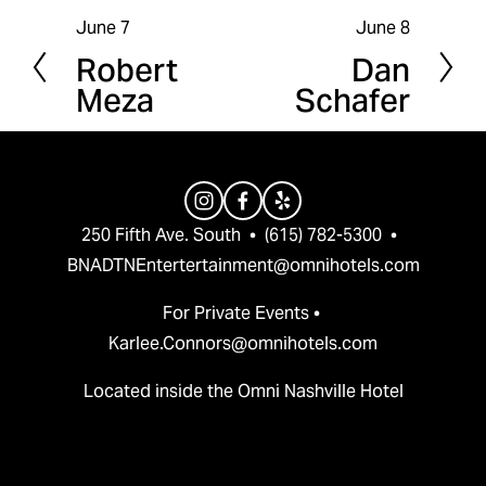
June 7
June 8
P
N
Robert
Dan
r
e
Meza
Schafer
e
x
v
t
i
o
u
250 Fifth Ave. South  •  (615) 782-5300  •  
s
BNADTNEntertertainment@omnihotels.com
For Private Events • 
Karlee.Connors@omnihotels.com
Located inside the Omni Nashville Hotel